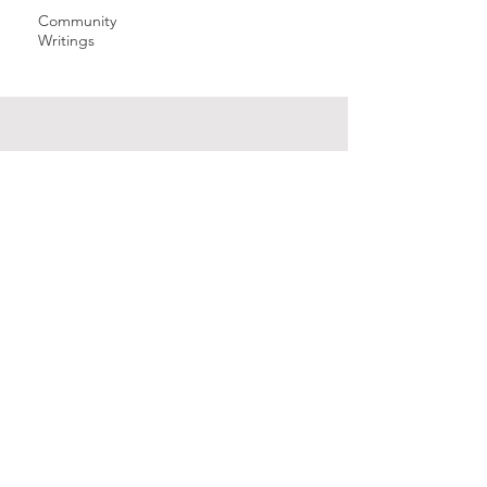
Community
Writings