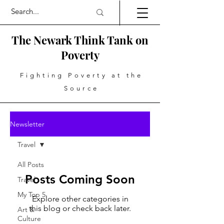
The Newark Think Tank on
Poverty
Fighting Poverty at the
Source
Newsletter
Travel
All Posts
Posts Coming Soon
Travel
My Top 5
Explore other categories in
this blog or check back later.
Art &
Culture