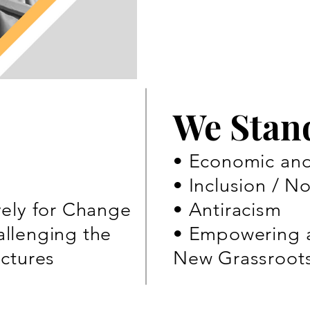
We Stan
• Economic and 
• Inclusion / N
vely for Change
• Antiracism
llenging the
• Empowering 
uctures
New Grassroot