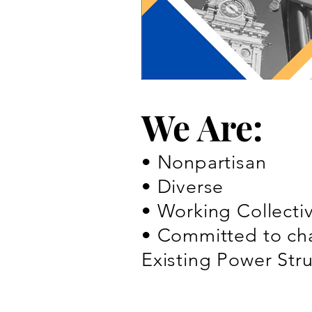
We Are:
• Nonpartisan
• Diverse
• Working Collecti
• Committed to cha
Existing Power Str