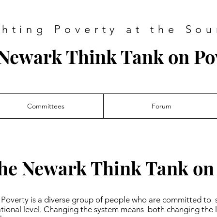
ghting Poverty at the Sou
Newark Think Tank on Po
Committees
Forum
he Newark Think Tank on
Poverty is a diverse group of people who are committed to 
national level. Changing the system means both changing the l