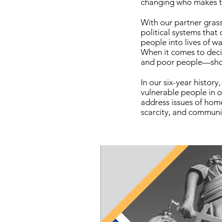
changing who makes 
With our partner gras
political systems that
people into lives of wa
When it comes to deci
and poor people—shoul
In our six-year histo
vulnerable people in
address issues of home
scarcity, and communit