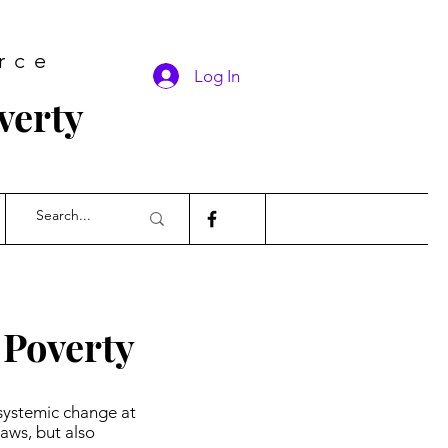
rce
Log In
verty
 Poverty
systemic change at
aws, but also