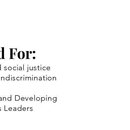
d For:
social justice
ondiscrimination
and Developing
s Leaders