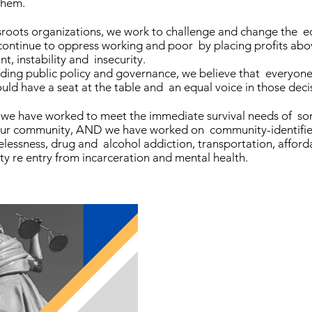
them.
sroots organizations, we work to challenge and change the e
 continue to oppress working and poor by placing profits abo
nt, instability and insecurity.
ding public policy and governance, we believe that everyo
d have a seat at the table and an equal voice in those deci
ry, we have worked to meet the immediate survival needs of s
 our community, AND we have worked on community-identifi
lessness, drug and alcohol addiction, transportation, afford
y re entry from incarceration and mental health.