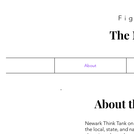
Fi
The 
About
About t
Newark Think Tank on 
the local, state, and 