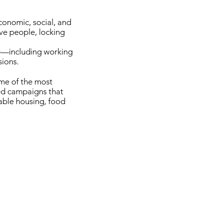
conomic, social, and
ve people, locking
ne—including working
sions.
ome of the most
ed campaigns that
able housing, food