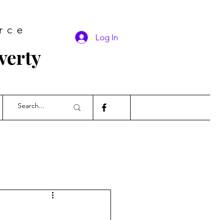
rce
Log In
verty