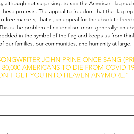
bing, although not surprising, to see the American flag such
 these protests. The appeal to freedom that the flag rep
o free markets, that is, an appeal for the absolute free
This is the problem of nationalism more generally: an ab
dded in the symbol of the flag and keeps us from think
 of our families, our communities, and humanity at large.
SONGWRITER JOHN PRINE ONCE SANG (PRI
80,000 AMERICANS TO DIE FROM COVID 19)
ON’T GET YOU INTO HEAVEN ANYMORE.”