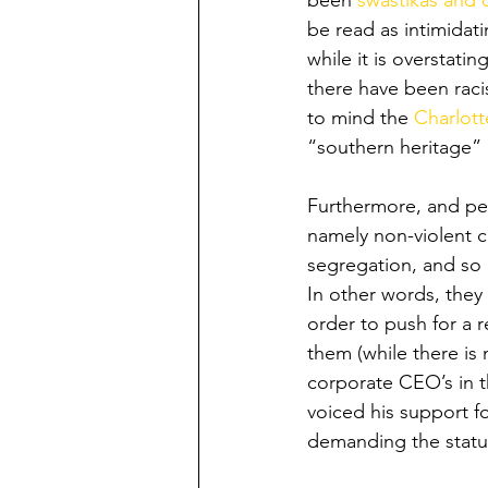
been 
swastikas and 
be read as intimidat
while it is overstati
there have been raci
to mind the 
Charlott
“southern heritage” b
Furthermore, and per
namely non-violent c
segregation, and so o
In other words, they 
order to push for a 
them (while there is 
corporate CEO’s in t
voiced his support f
demanding the statu