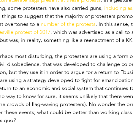
confederate flags present at these protests
. In a gesture
ing, some protesters have also carried guns, 
including ass
ng things to suggest that the majority of protesters promo
st overtones to a 
number of the protests
. In this sense, 
esville protest of 2017
, which was advertised as a call to
ut was, in reality, something like a reenactment of a KKK
haps most disturbing, the protesters are using a form of
ivil disobedience, that was developed to challenge coloni
n, but they use it in order to argue for a return to “busi
are using a strategy developed to fight for emancipation 
return to an economic and social system that continues 
no way to know for sure, it seems unlikely that there wer
he crowds of flag-waving protesters). No wonder the pr
or these events; what could be better than working class
s quo? 