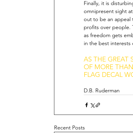
Finally, it is distur
omnipresent sight at
out to be an appeal t
profits over people. 
as freedom gets embe
in the best interests
AS THE GREAT 
OF MORE THAN 
FLAG DECAL W
D.B. Ruderman
Recent Posts