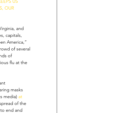
EEPS US 
S, OUR 
irginia, and 
, capitals, 
pen America,” 
rowd of several 
nds of 
ous flu at the 
ant 
earing masks 
ws media) 
at 
 spread of the 
 to end and 