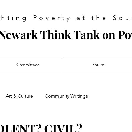
ghting Poverty at the Sou
Newark Think Tank on Po
Committees
Forum
Art & Culture
Community Writings
LENT? CIVIL?