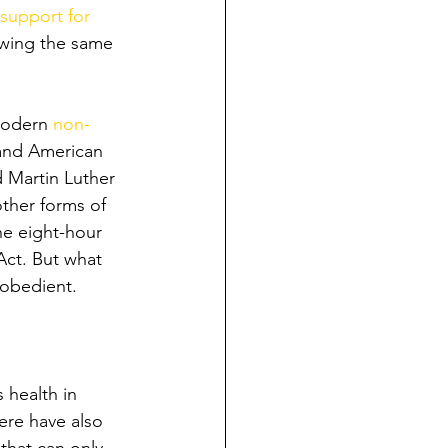
support for 
owing the same 
modern 
non-
 and American 
 Martin Luther 
ther forms of 
he eight-hour 
Act. But what 
sobedient.
 health in 
ere have also 