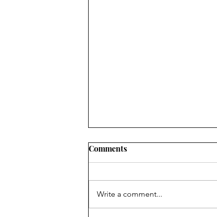
2022 LOCAL PROGRESS
Comments
REPORTS IN OHIO: WHAT
CIVIC LEADERS NEED TO
SUMMARY RuralOrganizing.org
KNOW
Education Fund’s innovative use
Write a comment...
of a drop-off/pick-up survey
methodology, an approach which