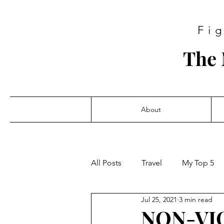
Fi
The 
About
All Posts
Travel
My Top 5
Jul 25, 2021
3 min read
NON-VIO