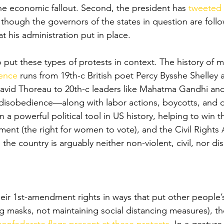
e economic fallout. Second, the president has 
tweeted 
 though the governors of the states in question are foll
at his administration put in place. 
o put these types of protests in context. The history of 
ience
 runs from 19th-c British poet Percy Bysshe Shelley
avid Thoreau to 20th-c leaders like Mahatma Gandhi and
 disobedience—along with labor actions, boycotts, and o
a powerful political tool in US history, helping to win t
ent (the right for women to vote), and the Civil Rights 
the country is arguably neither non-violent, civil, nor di
heir 1st-amendment rights in ways that put other people’s
g masks, not maintaining social distancing measures), th