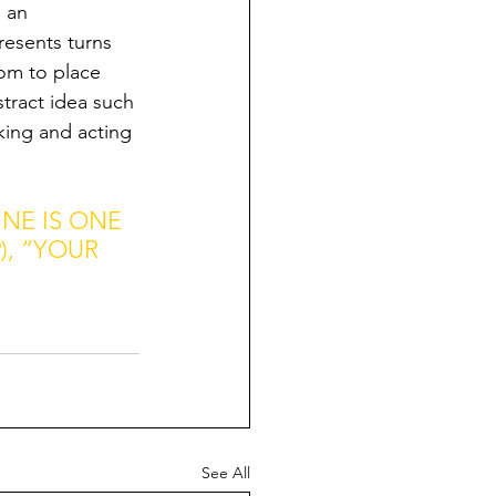
 an 
resents turns 
dom to place 
stract idea such 
ing and acting 
NE IS ONE 
, “YOUR 
See All