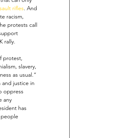
 that can only 
ault rifles
. And 
te racism, 
the protests call 
 support 
 rally.
 protest, 
alism, slavery, 
ness as usual.” 
and justice in 
to oppress 
e any 
esident has 
 people 