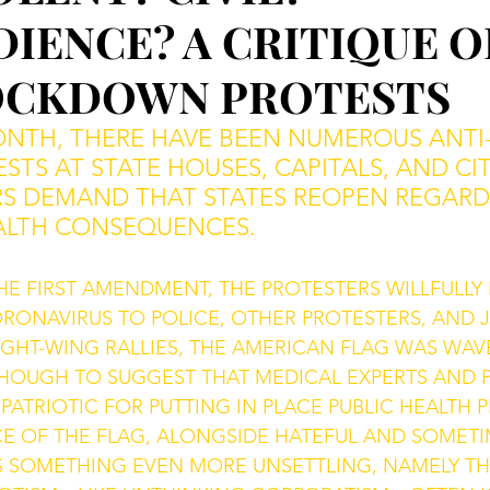
IENCE? A CRITIQUE O
OCKDOWN PROTESTS
ONTH, THERE HAVE BEEN NUMEROUS ANTI-
STS AT STATE HOUSES, CAPITALS, AND CIT
RS DEMAND THAT STATES REOPEN REGARD
ALTH CONSEQUENCES. 
HE FIRST AMENDMENT, THE PROTESTERS WILLFULLY 
RONAVIRUS TO POLICE, OTHER PROTESTERS, AND J
 RIGHT-WING RALLIES, THE AMERICAN FLAG WAS WAV
HOUGH TO SUGGEST THAT MEDICAL EXPERTS AND P
TRIOTIC FOR PUTTING IN PLACE PUBLIC HEALTH P
E OF THE FLAG, ALONGSIDE HATEFUL AND SOMETIM
S SOMETHING EVEN MORE UNSETTLING, NAMELY TH