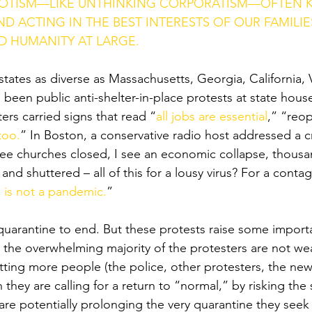
IOTISM—LIKE UNTHINKING CORPORATISM—OFTEN K
D ACTING IN THE BEST INTERESTS OF OUR FAMILIE
 HUMANITY AT LARGE. 
 states as diverse as Massachusetts, Georgia, California, V
been public anti-shelter-in-place protests at state houses
ters carried signs that read “
all jobs are essential
,” “reo
too.
” In Boston, a conservative radio host addressed a c
see churches closed, I see an economic collapse, thousa
nd shuttered – all of this for a lousy virus? For a contagi
s is not a pandemic
.
”
uarantine to end. But these protests raise some import
t, the overwhelming majority of the protesters are not w
tting more people (the police, other protesters, the ne
h they are calling for a return to “normal,” by risking the
 are potentially prolonging the very quarantine they seek