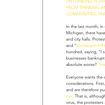
UNTHINKING PATR
FROM THINKING AN
COMMUNITIES, AND
In the last month, in
Michigan, there have 
and city halls. Protes
and “
shutdowns kill 
hundred, saying, “I 
businesses bankrupt a
absolute worse? 
Thi
Everyone wants the q
considerations. Firs
and are therefore pu
risk
. That is, althoug
virus, the protesters