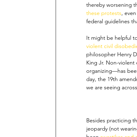
thereby worsening th
these protests
, even
federal guidelines th
It might be helpful t
violent civil disobed
philosopher Henry D
King Jr. Non-violent
organizing—has been 
day, the 19th amendm
we are seeing across 
Besides practicing t
jeopardy (not wearin