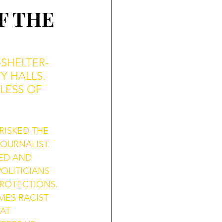
F THE
SHELTER-
Y HALLS. 
LESS OF 
RISKED THE 
OURNALIST. 
ED AND 
OLITICIANS 
ROTECTIONS. 
ES RACIST 
AT 