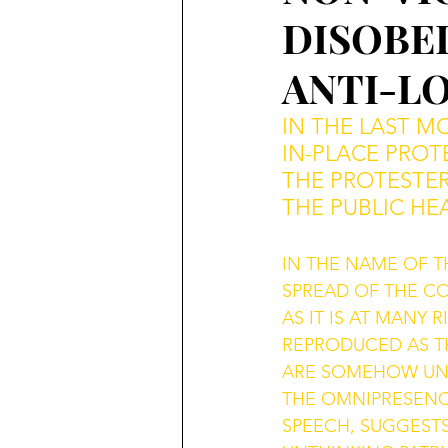
DISOBED
ANTI-L
IN THE LAST M
IN-PLACE PROTE
THE PROTESTE
THE PUBLIC HE
IN THE NAME OF T
SPREAD OF THE CO
AS IT IS AT MANY
REPRODUCED AS T
ARE SOMEHOW UNPA
THE OMNIPRESENC
SPEECH, SUGGEST