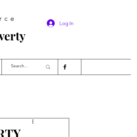
rce
Log In
verty
RTY