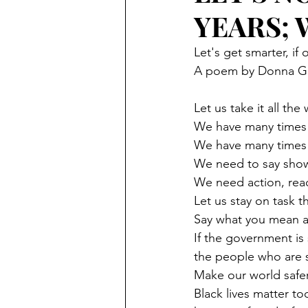
YEARS;
Let's get smarter, if 
A poem by Donna Gi
Let us take it all the
We have many times 
We have many times 
We need to say show
We need action, reac
Let us stay on task 
Say what you mean a
If the government is 
the people who are s
Make our world safer
Black lives matter 