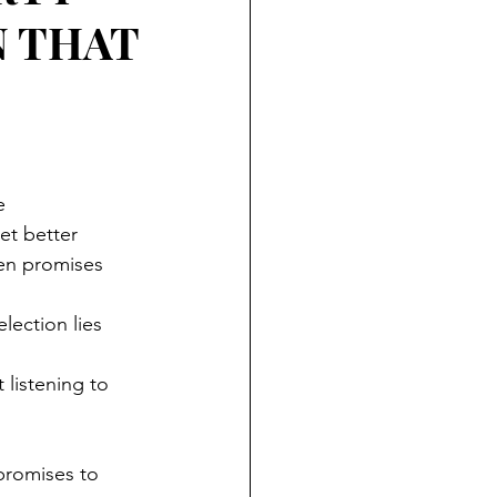
N THAT
e
et better
en promises
lection lies
 listening to 
promises to 