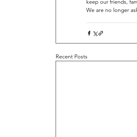
keep our friends, fam
We are no longer a
Recent Posts