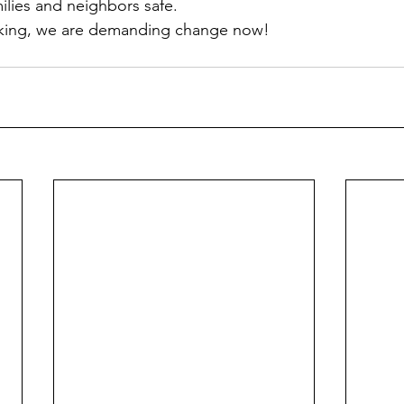
ilies and neighbors safe. 
sking, we are demanding change now!