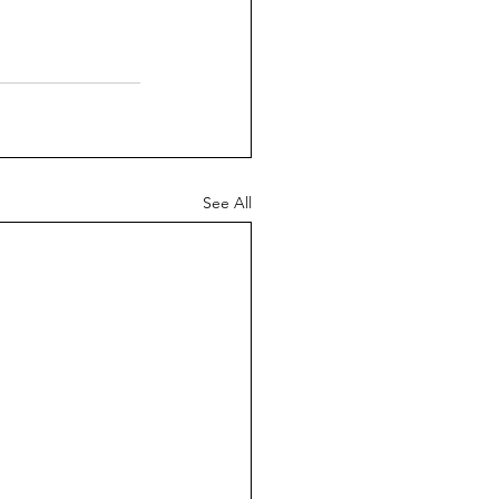
See All