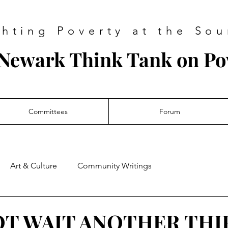
ghting Poverty at the Sou
Newark Think Tank on Po
Committees
Forum
Art & Culture
Community Writings
OT WAIT ANOTHER THI