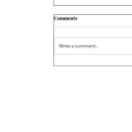
2022 LOCAL PROGRESS
Comments
REPORTS IN OHIO: WHAT
CIVIC LEADERS NEED TO
SUMMARY RuralOrganizing.org
KNOW
Education Fund’s innovative use
Write a comment...
of a drop-off/pick-up survey
methodology, an approach which
has been shown to...