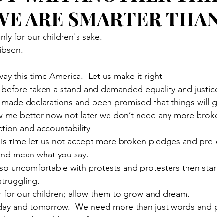
 WE ARE SMARTER THA
only for our children's sake. 
bson. 
 way this time America.  Let us make it right
before taken a stand and demanded equality and justic
made declarations and been promised that things will g
 me better now not later we don’t need any more brok
tion and accountability
this time let us not accept more broken pledges and pre-e
nd mean what you say.   
so uncomfortable with protests and protesters then start
truggling. 
 for our children; allow them to grow and dream. 
today and tomorrow.  We need more than just words and 