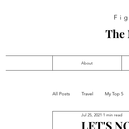
Fi
The 
About
All Posts
Travel
My Top 5
Jul 25, 2021
1 min read
LET'S N