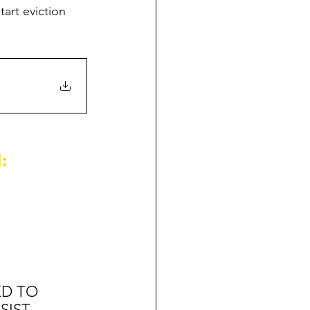
art eviction 
:
ED TO 
SIST 