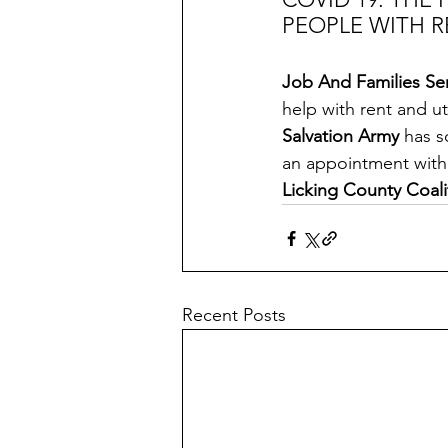
PEOPLE WITH R
Job And Families Ser
help with rent and util
Salvation Army
 has s
an appointment with
Licking County Coali
Recent Posts