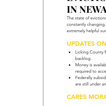
IN NEW
The state of eviction
constantly changing
extremely helpful su
UPDATES ON
Licking County M
backlog. 
Money is availab
required to acce
Federally subsid
are still under 
CARES MOR