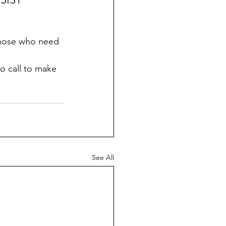
 those who need 
to call to make 
See All