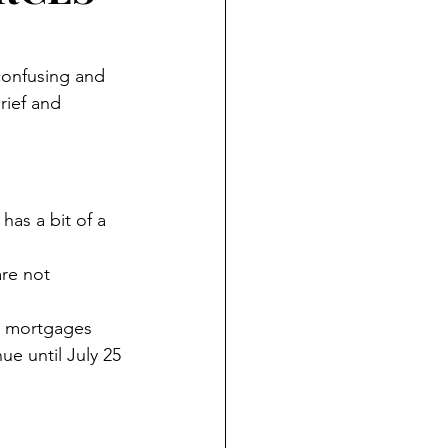
confusing and 
ief and 
as a bit of a 
re not 
ed mortgages 
ue until July 25 