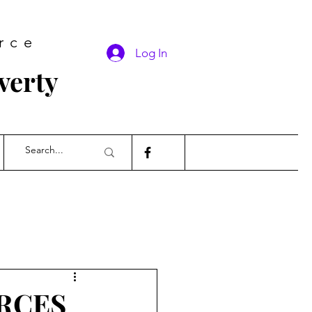
rce
Log In
verty
RCES