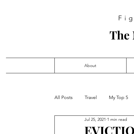
Fi
The 
About
All Posts
Travel
My Top 5
Jul 25, 2021
1 min read
EVICTI