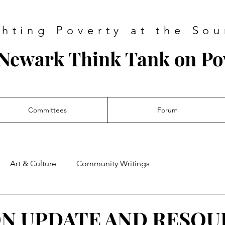
ghting Poverty at the Sou
Newark Think Tank on Po
Committees
Forum
Art & Culture
Community Writings
ON UPDATE AND RESOU