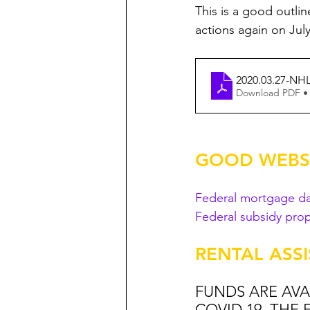
This is a good outli
actions again on Jul
2020.03.27-NH
Download PDF •
GOOD WEBSI
Federal mortgage d
Federal subsidy prop
RENTAL ASS
FUNDS ARE AVAI
COVID 19. THE