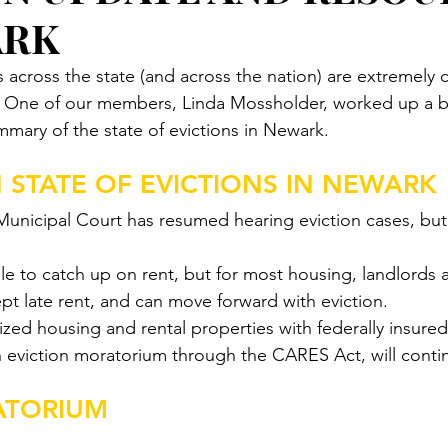
ARK
s across the state (and across the nation) are extremely 
. One of our members, Linda Mossholder, worked up a br
mmary of the state of evictions in Newark. 
 STATE OF EVICTIONS IN NEWARK
unicipal Court has resumed hearing eviction cases, but h
le to catch up on rent, but for most housing, landlords a
pt late rent, and can move forward with eviction.
ized housing and rental properties with federally insur
an eviction moratorium through the CARES Act, will contin
ATORIUM