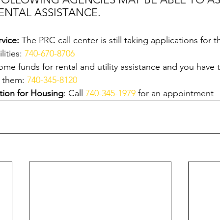
ENTAL ASSISTANCE.
vice:
 The PRC call center is still taking applications for
ities: 
740-670-8706
ome funds for rental and utility assistance and you have 
 them: 
740-345-8120
tion for Housing
: Call 
740-345-1979
 for an appointment