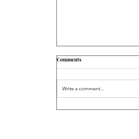
2022 LOCAL PROGRESS
Comments
REPORTS IN OHIO: WHAT
CIVIC LEADERS NEED TO
SUMMARY RuralOrganizing.org
KNOW
Education Fund’s innovative use
Write a comment...
of a drop-off/pick-up survey
methodology, an approach which
has been shown to...