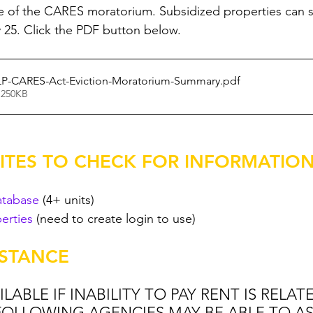
ne of the CARES moratorium. Subsidized properties can st
y 25. Click the PDF button below. 
LP-CARES-Act-Eviction-Moratorium-Summary
.pdf
 250KB
TES TO CHECK FOR INFORMATION
atabase
 (4+ units)
erties
 (need to create login to use)
ISTANCE
LABLE IF INABILITY TO PAY RENT IS RELAT
 FOLLOWING AGENCIES MAY BE ABLE TO AS