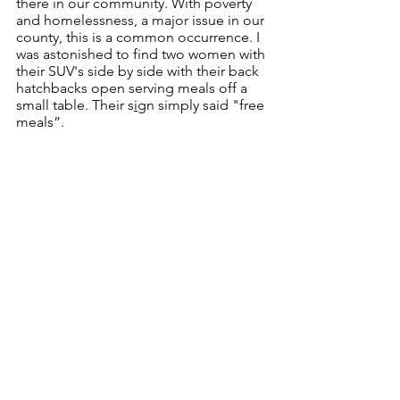
there in our community. With poverty 
and homelessness, a major issue in our 
county, this is a common occurrence. I 
was astonished to find two women with 
their SUV's side by side with their back 
hatchbacks open serving meals off a 
small table. Their s
i
gn simply said "free 
meals”.