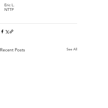
Eric L. 
NTTP 
See All
Recent Posts