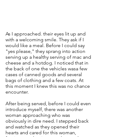
As I approached. their eyes lit up and 
with a welcoming smile. They ask if I 
would like a meal. Before I could say 
"yes please," they sprang into action 
serving up a healthy serving of mac and 
cheese and a hotdog. I noticed that in 
the back of one the vehicles wasa few 
cases of canned goods and several 
bags of clothing and a few coats. At 
this moment I knew this was no chance 
encounter. 
After being served, before I could even 
introduce myself, there was another 
woman approaching who was 
obviously in dire need. I stepped back 
and watched as they opened their 
hearts and cared for this woman, 