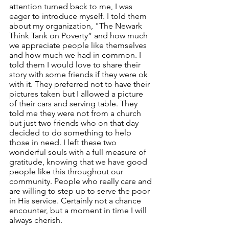
attention turned back to me, I was 
eager to introduce myself. I told them 
about my organization, "The Newark 
Think Tank on Poverty” and how much 
we appreciate people like themselves 
and how much we had in common. I 
told them I would love to share their 
story with some friends if they were ok 
with it. They preferred not to have their 
pictures taken but I allowed a picture 
of their cars and serving table. They 
told me they were not from a church 
but just two friends who on that day 
decided to do something to help 
those in need. I left these two 
wonderful souls with a full measure of 
gratitude, knowing that we have good 
people like this throughout our 
community. People who really care and 
are willing to step up to serve the poor 
in His service. Certainly not a chance 
encounter, but a moment in time I will 
always cherish. 