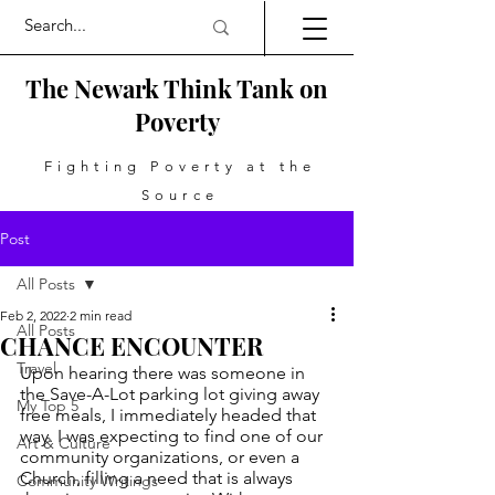
The Newark Think Tank on
Poverty
Fighting Poverty at the
Source
Post
All Posts
Feb 2, 2022
2 min read
All Posts
CHANCE ENCOUNTER
Travel
Upon hearing there was someone in 
the Save-A-Lot parking lot giving away 
My Top 5
free meals, I immediately headed that 
way. I was expecting to find one of our 
Art & Culture
community organizations, or even a 
Church, filling a need that is always 
Community Writings