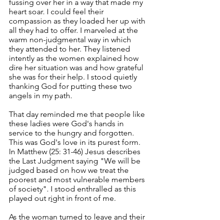
fussing over her in a way that made my 
heart soar. I could feel their 
compassion as they loaded her up with 
all they had to offer. I marveled at the 
warm non-judgmental way in which 
they attended to her. They listened 
intently as the women explained how 
dire her situation was and how grateful 
she was for their help. I stood quietly 
thanking God for putting these two 
angels in my path. 
That day reminded me that people like 
these ladies were God's hands in 
service to the hungry and forgotten. 
This was God's love in its purest form. 
In Matthew (25: 31-46) Jesus describes 
the Last Judgment saying "We will be 
judged based on how we treat the 
poorest and most vulnerable members 
of society". I stood enthralled as this 
played out r
i
ght in front of me.
As the woman turned to leave and their 