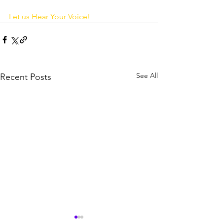
Let us Hear Your Voice! 
See All
Recent Posts