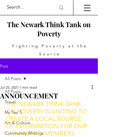
The Newark Think Tank on
Poverty
Fighting Poverty at the
Source
Post
All Posts
Jul 25, 2021
1 min read
All Posts
ANNOUNCEMENT
Travel
THE NEWARK THINK TANK 
ON POVERTY IS UNITING TO 
My Top 5
CREATE A LOCAL SOURCE 
Art & Culture
OF INFORMATION FOR OUR 
COMMUNITY MEMBERS: 
Community Writings