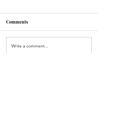
Comments
Write a comment...
Fairfield Community
Newark Commu
Needs Survey
Needs Survey