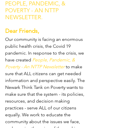
PEOPLE, PANDEMIC, & 
POVERTY - AN NTTP 
NEWSLETTER.
Dear Friends, 
Our community is facing an enormous 
public health crisis, the Covid 19 
pandemic. In response to the crisis, we 
have created 
People, Pandemic, & 
Poverty - An NTTP Newsletter
 to make 
sure that ALL citizens can get needed 
information and perspective easily. The 
Newark Think Tank on Poverty wants to 
make sure that the system - its policies, 
resources, and decision making 
practices - serve ALL of our citizens 
equally. We work to educate the 
community about the issues we face, 