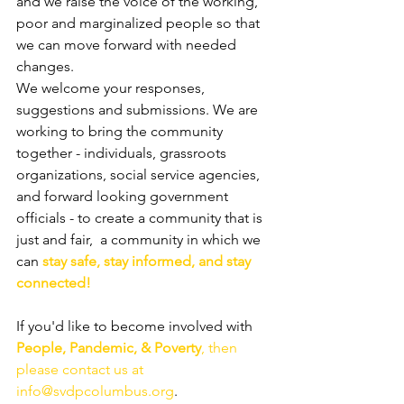
and we raise the voice of the working, 
poor and marginalized people so that 
we can move forward with needed 
changes.
We welcome your responses, 
suggestions and submissions. We are 
working to bring the community 
together - individuals, grassroots 
organizations, social service agencies, 
and forward looking government 
officials - to create a community that is 
just and fair,  a community in which we 
can
 stay safe, stay informed, and stay 
connected!
If you'd like to become involved with 
People, Pandemic, & Poverty
, then 
please contact us at 
info@svdpcolumbus.org
.