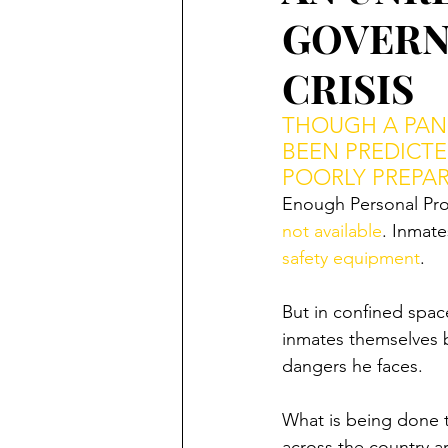
GOVERN
CRISIS
THOUGH A PAND
BEEN PREDICTE
POORLY PREPAR
Enough Personal Prot
not available
. Inmate
safety equipment
. 
But in confined space
inmates themselves 
dangers he faces. 
What is being done 
across the country ar