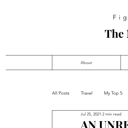
Fi
The 
About
All Posts
Travel
My Top 5
Jul 25, 2021
2 min read
AN UNR