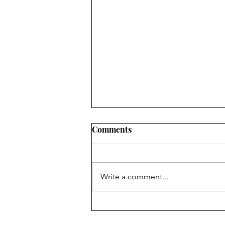
2022 LOCAL PROGRESS
Comments
REPORTS IN OHIO: WHAT
CIVIC LEADERS NEED TO
SUMMARY RuralOrganizing.org
KNOW
Education Fund’s innovative use
Write a comment...
of a drop-off/pick-up survey
methodology, an approach which
has been shown to...