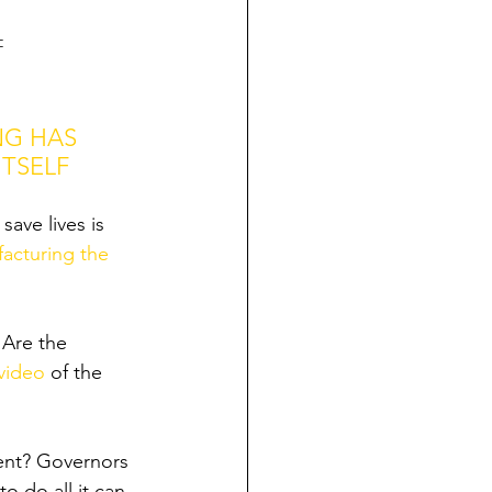
=
NG HAS 
TSELF 
ave lives is 
acturing the 
 Are the 
video
 of the 
ent? Governors 
o do all it can 