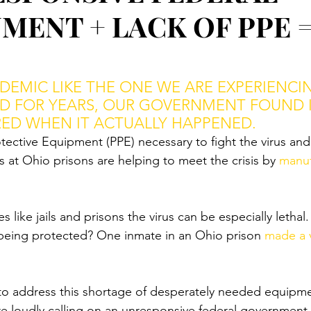
MENT + LACK OF PPE 
EMIC LIKE THE ONE WE ARE EXPERIENCI
D FOR YEARS, OUR GOVERNMENT FOUND I
ED WHEN IT ACTUALLY HAPPENED.
ective Equipment (PPE) necessary to fight the virus and s
s at Ohio prisons are helping to meet the crisis by 
manuf
s like jails and prisons the virus can be especially lethal.
being protected? One inmate in an Ohio prison 
made a 
to address this shortage of desperately needed equipm
e loudly calling on an unresponsive federal government t