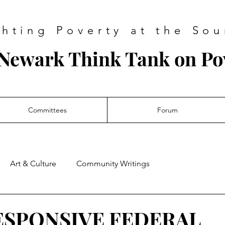
ghting Poverty at the Sou
Newark Think Tank on Po
Committees
Forum
Art & Culture
Community Writings
ESPONSIVE FEDERAL