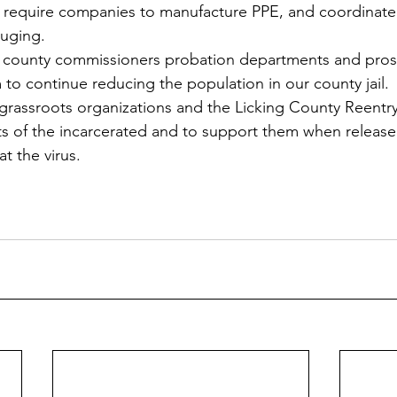
 require companies to manufacture PPE, and coordinate i
ouging.
ur county commissioners probation departments and pros
to continue reducing the population in our county jail.
grassroots organizations and the Licking County Reentry
ts of the incarcerated and to support them when released
t the virus.