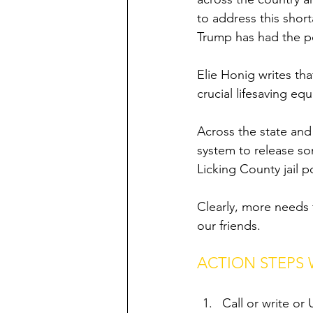
to address this short
Trump has had the p
Elie Honig writes th
crucial lifesaving e
Across the state and 
system to release so
Licking County jail p
Clearly, more needs 
our friends. 
ACTION STEPS
Call or write o