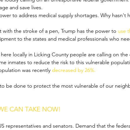
age and save lives. 
ower to address medical supply shortages. Why hasn't h
at with the stroke of a pen, Trump has the power to 
use 
quipment to the states and medical professionals who nee
here locally in Licking County people are calling on the c
me inmates to reduce the risk to this vulnerable populat
opulation was recently 
decreased by 26%.
to be done to protect the most vulnerable of our neighbo
 WE CAN TAKE NOW!
r US representatives and senators. Demand that the fede