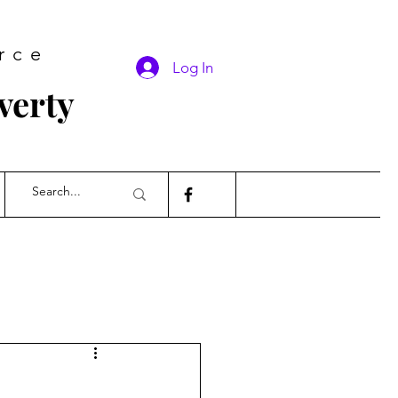
rce
Log In
verty