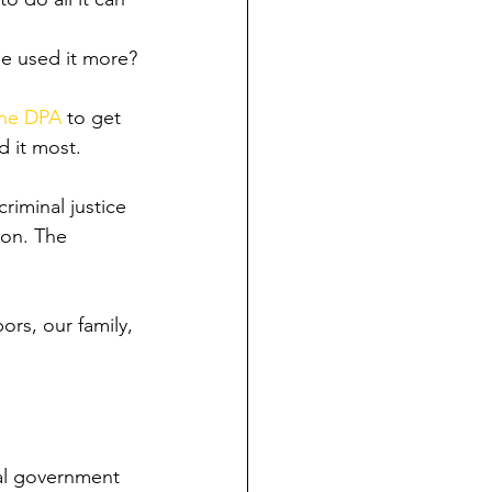
e used it more?
the DPA
 to get 
d it most.
riminal justice 
ion. The 
rs, our family, 
ral government 