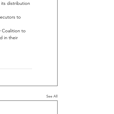
ts distribution 
ecutors to 
 Coalition to 
 in their 
See All