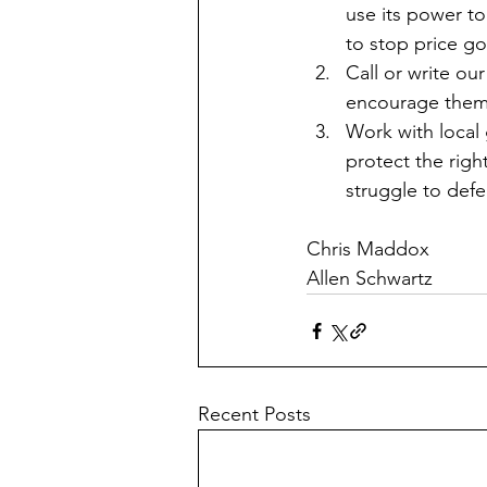
use its power to
to stop price g
Call or write o
encourage them 
Work with local 
protect the righ
struggle to defea
Chris Maddox
Allen Schwartz 
Recent Posts