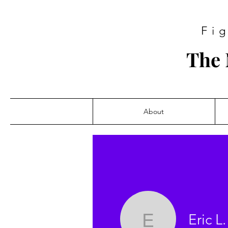
Fi
The 
About
Eric L.