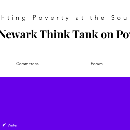
ghting Poverty at the Sou
Newark Think Tank on Po
Committees
Forum
Writer