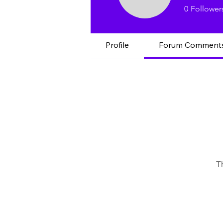
Eric L.
0
Follower
Profile
Forum Comment
T