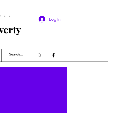
rce
Log In
verty