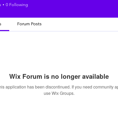
s
0
Following
s
Forum Posts
Wix Forum is no longer available
his application has been discontinued. If you need community a
use Wix Groups.