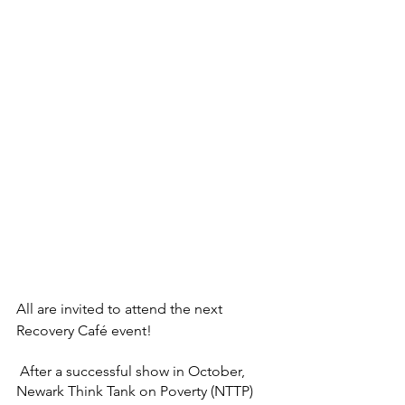
All are invited to attend the next 
Recovery Café event! 
 After a successful show in October, 
Newark Think Tank on Poverty (NTTP) 