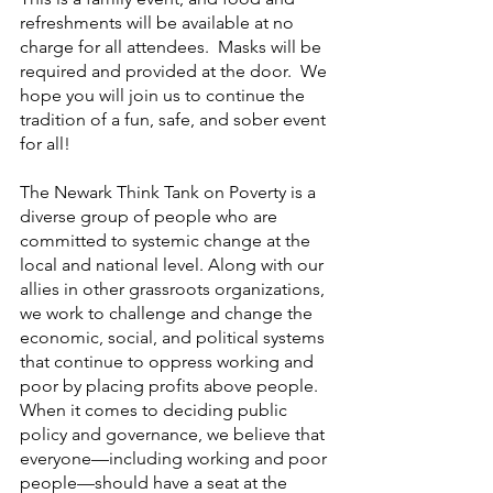
refreshments will be available at no 
charge for all attendees.  Masks will be 
required and provided at the door.  We 
hope you will join us to continue the 
tradition of a fun, safe, and sober event 
for all!
The Newark Think Tank on Poverty
is a 
diverse group of people who are 
committed to systemic change at the 
local and national level. Along with our 
allies in other grassroots organizations, 
we work to challenge and change the 
economic, social, and political systems 
that continue to oppress working and 
poor by placing profits above people. 
When it comes to deciding public 
policy and governance, we believe that 
everyone—including working and poor 
people—should have a seat at the 