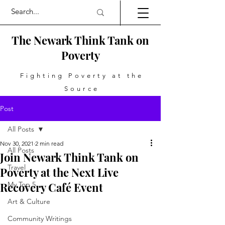
The Newark Think Tank on
Poverty
Fighting Poverty at the
Source
Post
All Posts
Nov 30, 2021
2 min read
All Posts
Join Newark Think Tank on
Travel
Poverty at the Next Live
Recovery Café Event
My Top 5
Art & Culture
Community Writings