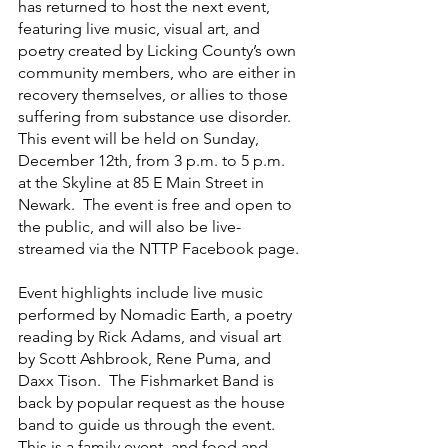
has returned to host the next event, 
featuring live music, visual art, and 
poetry created by Licking County’s own 
community members, who are either in 
recovery themselves, or allies to those 
suffering from substance use disorder.  
This event will be held on Sunday, 
December 12th, from 3 p.m. to 5 p.m. 
at the Skyline at 85 E Main Street in 
Newark.  The event is free and open to 
the public, and will also be live-
streamed via the NTTP Facebook page.
Event highlights include live music 
performed by Nomadic Earth, a poetry 
reading by Rick Adams, and visual art 
by Scott Ashbrook, Rene Puma, and 
Daxx Tison.  The Fishmarket Band is 
back by popular request as the house 
band to guide us through the event.  
This is a family event, and food and 