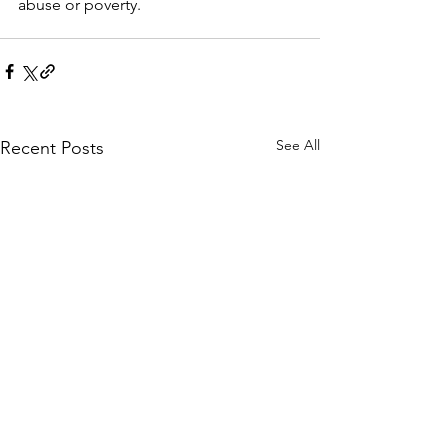
abuse or poverty.
See All
Recent Posts