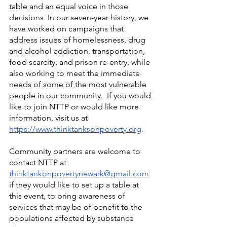
table and an equal voice in those 
decisions. In our seven-year history, we 
have worked on campaigns that 
address issues of homelessness, drug 
and alcohol addiction, transportation, 
food scarcity, and prison re-entry, while 
also working to meet the immediate 
needs of some of the most vulnerable 
people in our community.  If you would 
like to join NTTP or would like more 
information, visit us at
https://www.thinktanksonpoverty.org
.
Community partners are welcome to 
contact NTTP at 
thinktankonpovertynewark@gmail.com
if they would like to set up a table at 
this event, to bring awareness of 
services that may be of benefit to the 
populations affected by substance 